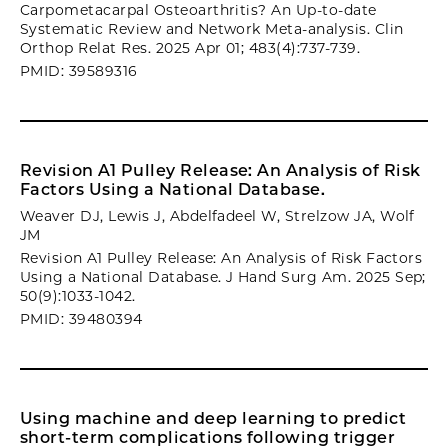
Carpometacarpal Osteoarthritis? An Up-to-date
Systematic Review and Network Meta-analysis. Clin
Orthop Relat Res. 2025 Apr 01; 483(4):737-739.
PMID: 39589316
Revision A1 Pulley Release: An Analysis of Risk
Factors Using a National Database.
Weaver DJ, Lewis J, Abdelfadeel W, Strelzow JA, Wolf
JM
Revision A1 Pulley Release: An Analysis of Risk Factors
Using a National Database. J Hand Surg Am. 2025 Sep;
50(9):1033-1042.
PMID: 39480394
Using machine and deep learning to predict
short-term complications following trigger