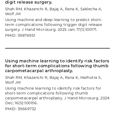
digit release surgery.
Shah RM, Khazanchi R, Bajaj A, Rana K, Saklecha A,
Wolf JM
Using machine and deep learning to predict short-
term complications following trigger digit release
surgery. J Hand Microsurg. 2025 Jan; 17(1):100171.
PMID: 39876951
Using machine learning to identify risk factors
for short-term complications following thumb
carpometacarpal arthroplasty.
Shah RM, Khazanchi R, Bajaj A, Rana K, Malhotra S,
Wolf JM
Using machine learning to identify risk factors for
short-term complications following thumb
carpometacarpal arthroplasty. J Hand Microsurg. 2024
Dec; 16(5):100156.
PMID: 39669732