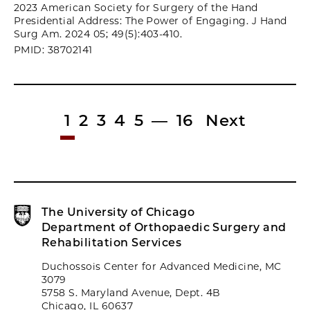
2023 American Society for Surgery of the Hand
Presidential Address: The Power of Engaging. J Hand
Surg Am. 2024 05; 49(5):403-410.
PMID: 38702141
1
2
3
4
5
—
16
Next
The University of Chicago
Department of Orthopaedic Surgery and
Rehabilitation Services
Duchossois Center for Advanced Medicine, MC
3079
5758 S. Maryland Avenue, Dept. 4B
Chicago, IL 60637