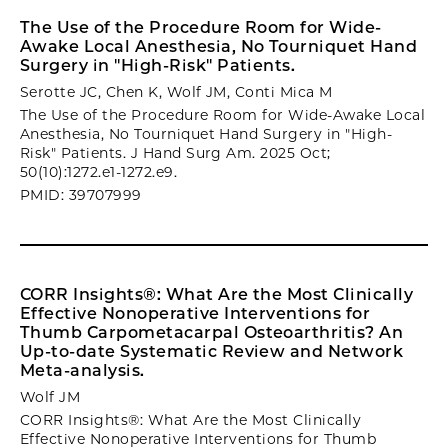
The Use of the Procedure Room for Wide-
Awake Local Anesthesia, No Tourniquet Hand
Surgery in "High-Risk" Patients.
Serotte JC, Chen K, Wolf JM, Conti Mica M
The Use of the Procedure Room for Wide-Awake Local
Anesthesia, No Tourniquet Hand Surgery in "High-
Risk" Patients. J Hand Surg Am. 2025 Oct;
50(10):1272.e1-1272.e9.
PMID: 39707999
CORR Insights®: What Are the Most Clinically
Effective Nonoperative Interventions for
Thumb Carpometacarpal Osteoarthritis? An
Up-to-date Systematic Review and Network
Meta-analysis.
Wolf JM
CORR Insights®: What Are the Most Clinically
Effective Nonoperative Interventions for Thumb