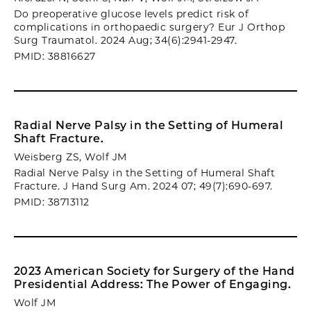
Do preoperative glucose levels predict risk of
complications in orthopaedic surgery? Eur J Orthop
Surg Traumatol. 2024 Aug; 34(6):2941-2947.
PMID: 38816627
Radial Nerve Palsy in the Setting of Humeral
Shaft Fracture.
Weisberg ZS, Wolf JM
Radial Nerve Palsy in the Setting of Humeral Shaft
Fracture. J Hand Surg Am. 2024 07; 49(7):690-697.
PMID: 38713112
2023 American Society for Surgery of the Hand
Presidential Address: The Power of Engaging.
Wolf JM