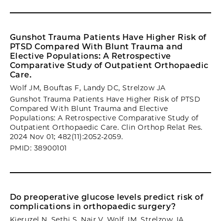
Gunshot Trauma Patients Have Higher Risk of
PTSD Compared With Blunt Trauma and
Elective Populations: A Retrospective
Comparative Study of Outpatient Orthopaedic
Care.
Wolf JM, Bouftas F, Landy DC, Strelzow JA
Gunshot Trauma Patients Have Higher Risk of PTSD
Compared With Blunt Trauma and Elective
Populations: A Retrospective Comparative Study of
Outpatient Orthopaedic Care. Clin Orthop Relat Res.
2024 Nov 01; 482(11):2052-2059.
PMID: 38900101
Do preoperative glucose levels predict risk of
complications in orthopaedic surgery?
Kieruzel N, Sethi S, Nair V, Wolf JM, Strelzow JA