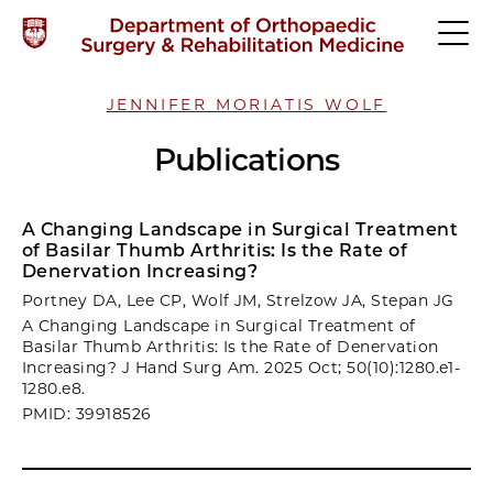
JENNIFER MORIATIS WOLF
Publications
A Changing Landscape in Surgical Treatment
of Basilar Thumb Arthritis: Is the Rate of
Denervation Increasing?
Portney DA, Lee CP, Wolf JM, Strelzow JA, Stepan JG
A Changing Landscape in Surgical Treatment of
Basilar Thumb Arthritis: Is the Rate of Denervation
Increasing? J Hand Surg Am. 2025 Oct; 50(10):1280.e1-
1280.e8.
PMID: 39918526