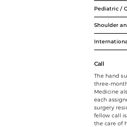
Pediatric /
Shoulder a
Internationa
Call
The hand sur
three-month 
Medicine als
each assign
surgery resi
fellow call 
the care of