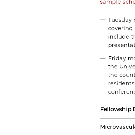
sample sch
Tuesday m
covering 
include t
presentat
Friday mo
the Unive
the count
residents
conferenc
Fellowship 
Microvascul