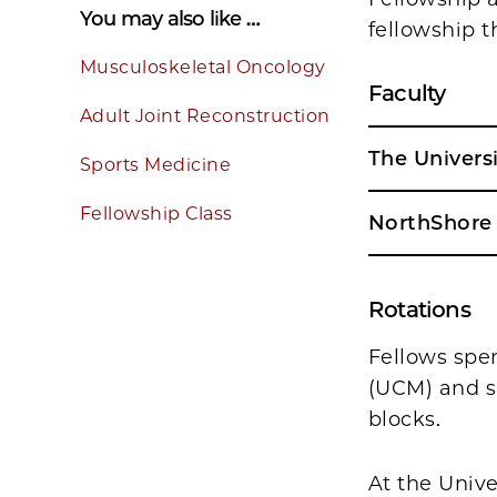
You may also like …
fellowship t
Musculoskeletal Oncology
Faculty
Adult Joint Reconstruction
The Univers
Sports Medicine
Fellowship Class
NorthShore 
Rotations
Fellows spe
(UCM) and s
blocks.
At the Unive