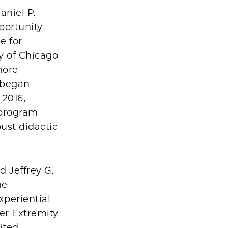
aniel P.
portunity
e for
ty of Chicago
hore
s began
 2016,
 program
bust didactic
 Jeffrey G.
he
xperiential
er Extremity
ited