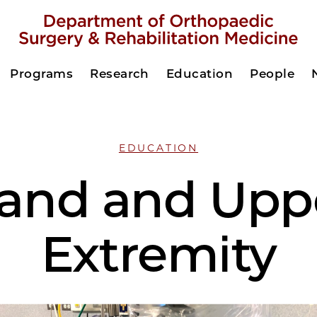
Programs
Research
Education
People
EDUCATION
and and Upp
Extremity