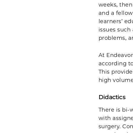
weeks, then 
and a fellow
learners’ ed
issues such
problems, a
At Endeavor,
according to
This provid
high volumes
Didactics
There is bi
with assign
surgery. Co