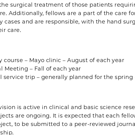
the surgical treatment of those patients requir
re. Additionally, fellows are a part of the care fo
y cases and are responsible, with the hand surg
ir care.
 course – Mayo clinic – August of each year
 Meeting – Fall of each year
l service trip – generally planned for the spring
ision is active in clinical and basic science re
jects are ongoing. It is expected that each fell
ject, to be submitted to a peer-reviewed journ
wship.