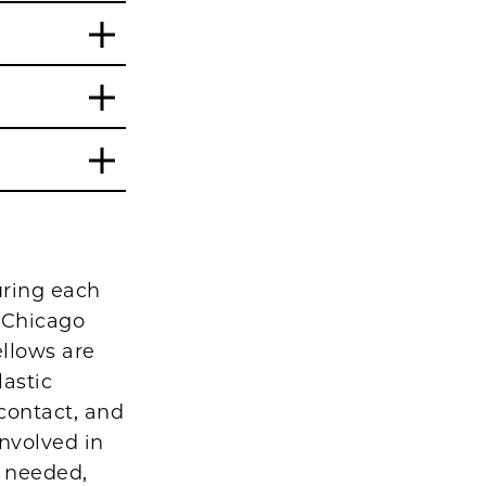
uring each
f Chicago
ellows are
astic
 contact, and
involved in
s needed,