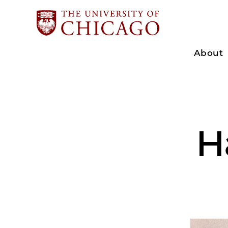
About
H