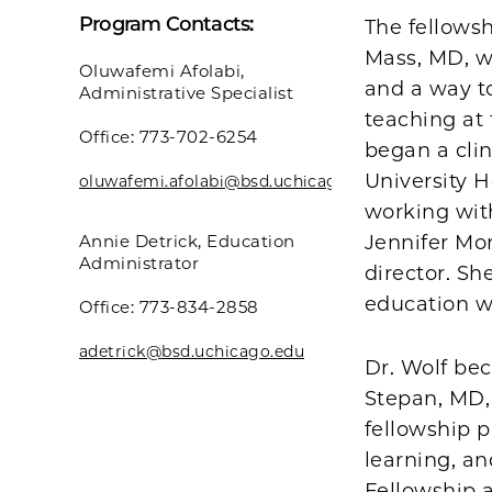
Program Contacts:
The fellowsh
Mass, MD, w
Oluwafemi Afolabi,
and a way to
Administrative Specialist
teaching at 
Office: 773-702-6254
began a cli
University 
oluwafemi.afolabi@bsd.uchicago.edu
working wit
Annie Detrick, Education
Jennifer Mor
Administrator
director. Sh
education w
Office: 773-834-2858
adetrick@bsd.uchicago.edu
Dr. Wolf be
Stepan, MD, 
fellowship p
learning, a
Fellowship 