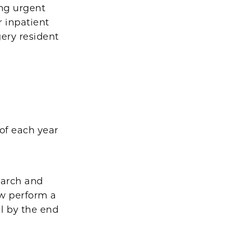
ing urgent
r inpatient
ery resident
 of each year
search and
ow perform a
al by the end