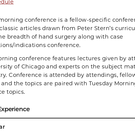
edule
orning conference is a fellow-specific confer
classic articles drawn from Peter Stern’s curri
he breadth of hand surgery along with case
ions/indications conference.
rning conference features lectures given by at
rsity of Chicago and experts on the subject mat
ry. Conference is attended by attendings, fello
 and the topics are paired with Tuesday Morni
e topics.
Experience
ar