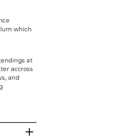
ence
culum which
tendings at
ter accross
ws, and
ng