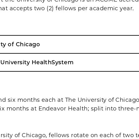
hat accepts two (2) fellows per academic year.
ity of Chicago
University HealthSystem
nd six months each at The University of Chicag
ix months at Endeavor Health; split into three
rsity of Chicago, fellows rotate on each of two t