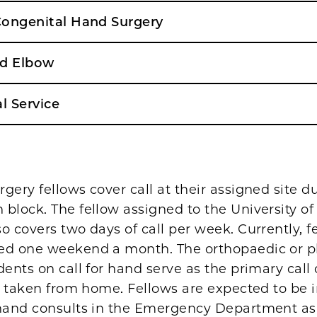
 Congenital Hand Surgery
nd Elbow
l Service
gery fellows cover call at their assigned site d
block. The fellow assigned to the University o
o covers two days of call per week. Currently, f
ed one weekend a month. The orthopaedic or pl
dents on call for hand serve as the primary call
is taken from home. Fellows are expected to be 
 hand consults in the Emergency Department a