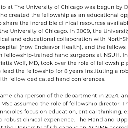
ip at The University of Chicago was begun by D
ho created the fellowship as an educational op
 share the incredible clinical resources availabl
the University of Chicago. In 2009, the Universi
nical and educational collaboration with NorthS
Hospital (now Endeavor Health), and the fellow
h fellowship-trained hand surgeons at NSUH. In
iatis Wolf, MD, took over the role of fellowship
e lead the fellowship for 8 years instituting a ro
ith fellow dedicated hand conferences.
came chairperson of the department in 2024, and
MSc assumed the role of fellowship director. T
rinciples focus on education, critical thinking, e
nd robust clinical experience. The Hand and Upp
at the University of Chicago is an ACGME accred