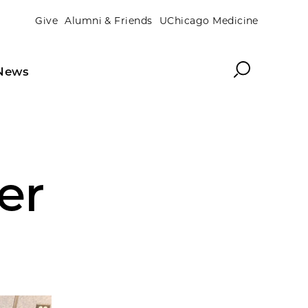
Give
Alumni & Friends
UChicago Medicine
Search
News
er