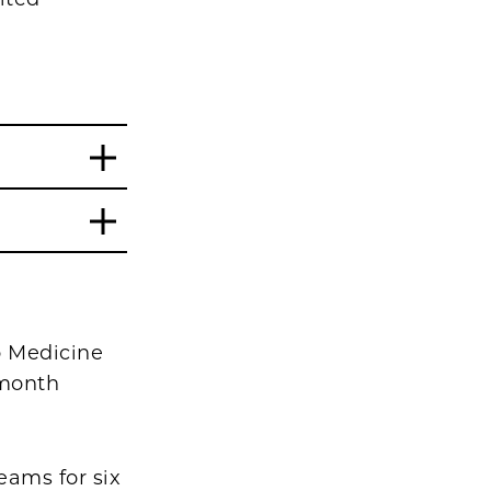
o Medicine
-month
eams for six