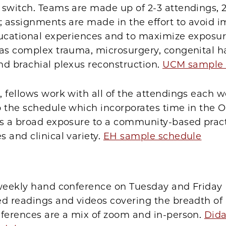
switch. Teams are made up of 2-3 attendings, 2
; assignments are made in the effort to avoid 
ucational experiences and to maximize exposure
 as complex trauma, microsurgery, congenital 
nd brachial plexus reconstruction.
UCM sample 
 fellows work with all of the attendings each w
 the schedule which incorporates time in the O
es a broad exposure to a community-based prac
 and clinical variety.
EH sample schedule
-weekly hand conference on Tuesday and Friday
ed readings and videos covering the breadth of
nferences are a mix of zoom and in-person.
Dida