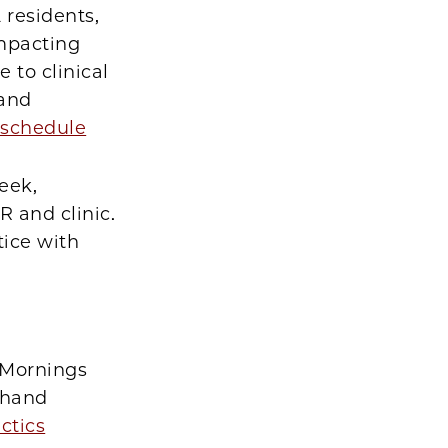
 residents,
impacting
 to clinical
hand
schedule
eek,
R and clinic.
tice with
 Mornings
 hand
ctics