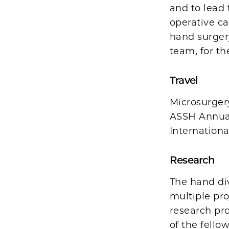
and to lead 
operative ca
hand surger
team, for the
Travel
Microsurgery
ASSH Annual
Internationa
Research
The hand div
multiple pro
research pro
of the fello