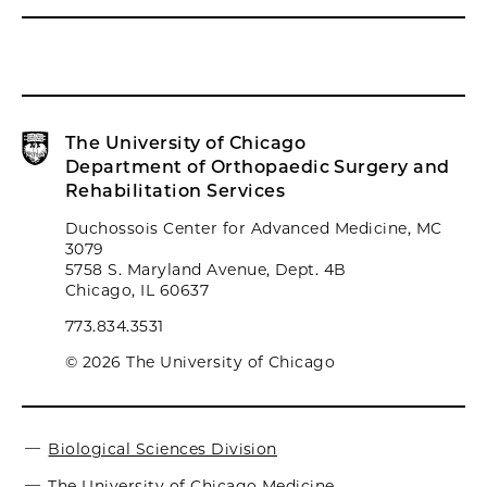
The University of Chicago
Department of Orthopaedic Surgery and
Rehabilitation Services
Duchossois Center for Advanced Medicine, MC
3079
5758 S. Maryland Avenue, Dept. 4B
Chicago, IL 60637
773.834.3531
© 2026 The University of Chicago
Biological Sciences Division
The University of Chicago Medicine