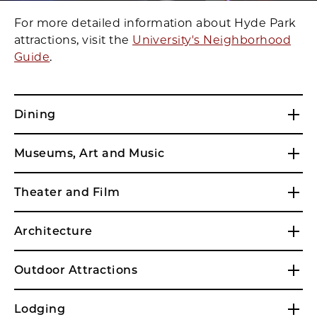
For more detailed information about Hyde Park
attractions, visit the
University's Neighborhood
Guide
.
Dining
Museums, Art and Music
Theater and Film
Architecture
Outdoor Attractions
Lodging