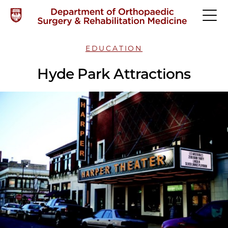
EDUCATION
Hyde Park Attractions