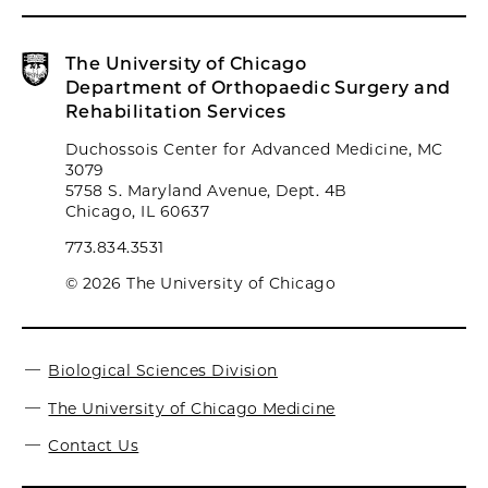
The University of Chicago
Department of Orthopaedic Surgery and
Rehabilitation Services
Duchossois Center for Advanced Medicine, MC
3079
5758 S. Maryland Avenue, Dept. 4B
Chicago, IL 60637
773.834.3531
© 2026 The University of Chicago
Biological Sciences Division
The University of Chicago Medicine
Contact Us