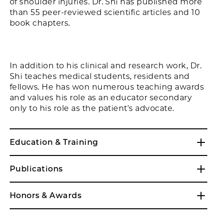
of shoulder injuries. Dr. Shi has published more
than 55 peer-reviewed scientific articles and 10
book chapters.
In addition to his clinical and research work, Dr.
Shi teaches medical students, residents and
fellows. He has won numerous teaching awards
and values his role as an educator secondary
only to his role as the patient's advocate.
Education & Training
Publications
Honors & Awards