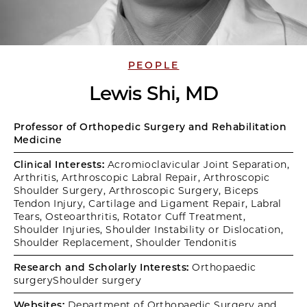
PEOPLE
Lewis Shi, MD
Professor of Orthopedic Surgery and Rehabilitation
Medicine
Clinical Interests:
Acromioclavicular Joint Separation,
Arthritis, Arthroscopic Labral Repair, Arthroscopic
Shoulder Surgery, Arthroscopic Surgery, Biceps
Tendon Injury, Cartilage and Ligament Repair, Labral
Tears, Osteoarthritis, Rotator Cuff Treatment,
Shoulder Injuries, Shoulder Instability or Dislocation,
Shoulder Replacement, Shoulder Tendonitis
Research and Scholarly Interests:
Orthopaedic
surgeryShoulder surgery
Websites:
Department of Orthopaedic Surgery and