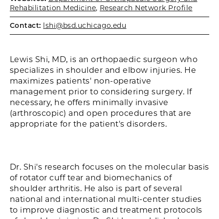
Rehabilitation Medicine
,
Research Network Profile
Contact:
lshi@bsd.uchicago.edu
Lewis Shi, MD, is an orthopaedic surgeon who
specializes in shoulder and elbow injuries. He
maximizes patients' non-operative
management prior to considering surgery. If
necessary, he offers minimally invasive
(arthroscopic) and open procedures that are
appropriate for the patient's disorders.
Dr. Shi's research focuses on the molecular basis
of rotator cuff tear and biomechanics of
shoulder arthritis. He also is part of several
national and international multi-center studies
to improve diagnostic and treatment protocols